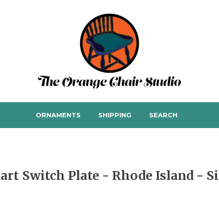
ORNAMENTS
SHIPPING
SEARCH
art Switch Plate - Rhode Island - S