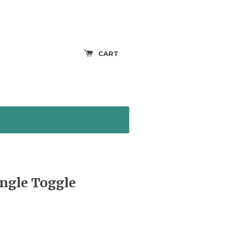
CART
ingle Toggle