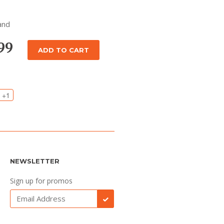
and
.99
ADD TO CART
+1
NEWSLETTER
Sign up for promos
SUBSCRIBE