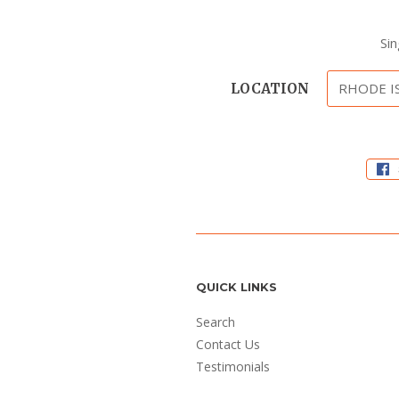
Si
LOCATION
QUICK LINKS
Search
Contact Us
Testimonials