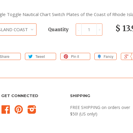
ngle Toggle Nautical Chart Switch Plates of the Coast of Rhode Isl
$ 13
Quantity
-
+
Share
Tweet
Pin it
Fancy
GET CONNECTED
SHIPPING
FREE SHIPPING on orders over
Facebook
Pinterest
Instagram
$50! (US only!)