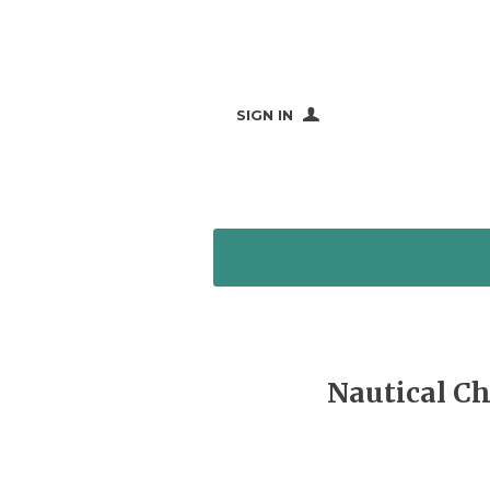
SIGN IN
Nautical Ch